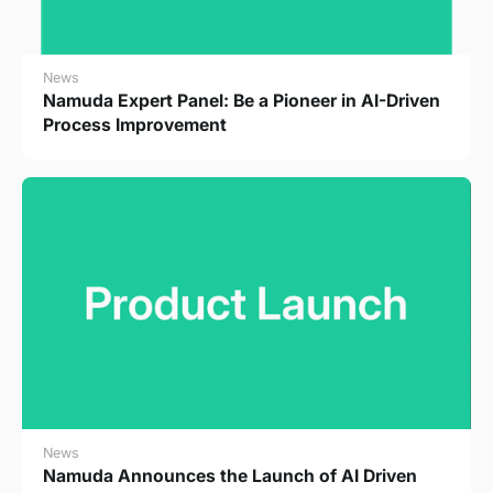
News
Namuda Expert Panel: Be a Pioneer in AI-Driven
Process Improvement
News
Namuda Announces the Launch of AI Driven