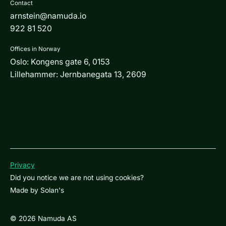
Contact
arnstein@namuda.io
922 81 520
Offices in Norway
Oslo: Kongens gate 6, 0153
Lillehammer: Jernbanegata 13, 2609
Privacy
Did you notice we are not using cookies?
Made by
Solan's
© 2026 Namuda AS