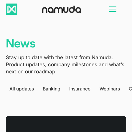
News
Stay up to date with the latest from Namuda.
Product updates, company milestones and what’s
next on our roadmap.
All updates
Banking
Insurance
Webinars
C