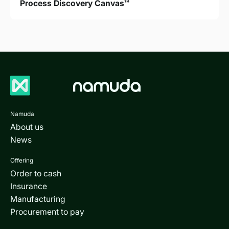
Process Discovery Canvas™
Namuda
About us
News
Offering
Order to cash
Insurance
Manufacturing
Procurement to pay