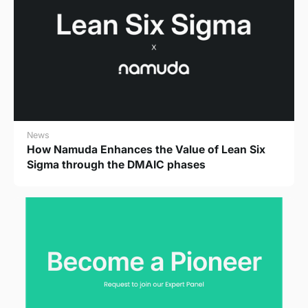
News
How Namuda Enhances the Value of Lean Six
Sigma through the DMAIC phases