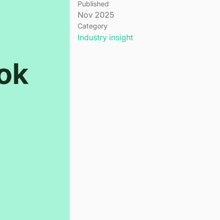
Published
Nov 2025
Category
Industry insight