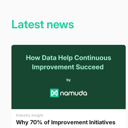
Latest news
Industry insight
Why 70% of Improvement Initiatives