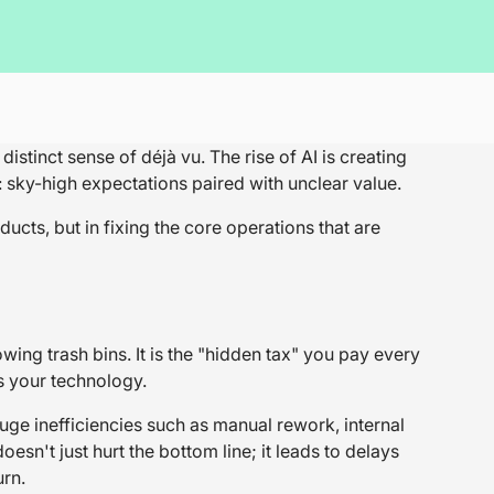
tinct sense of déjà vu. The rise of AI is creating
: sky-high expectations paired with unclear value.
ucts, but in fixing the core operations that are
wing trash bins. It is the "hidden tax" you pay every
s your technology.
e inefficiencies such as manual rework, internal
oesn't just hurt the bottom line; it leads to delays
urn.