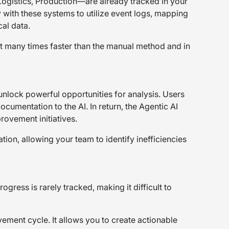
ogistics, Production—are already tracked in your
with these systems to utilize event logs, mapping
al data.
it many times faster than the manual method and in
 unlock powerful opportunities for analysis. Users
cumentation to the AI. In return, the Agentic AI
ovement initiatives.
tion, allowing your team to identify inefficiencies
ogress is rarely tracked, making it difficult to
ement cycle. It allows you to create actionable