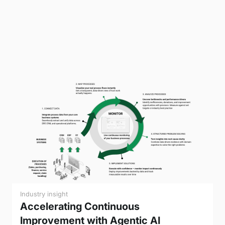
Industry insight
Accelerating Continuous
Improvement with Agentic AI