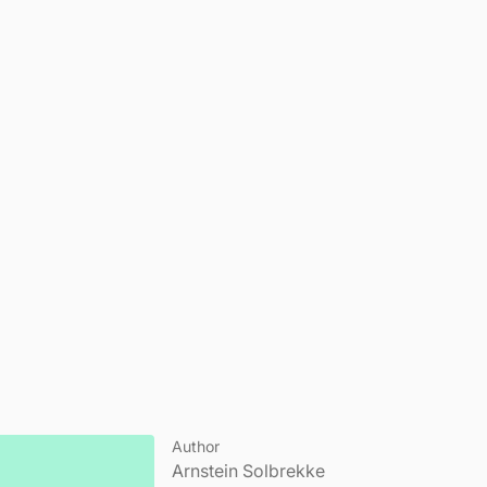
Author
Arnstein Solbrekke