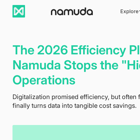
Explore
The 2026 Efficiency 
Namuda Stops the "Hi
Operations
Digitalization promised efficiency, but often 
finally turns data into tangible cost savings.