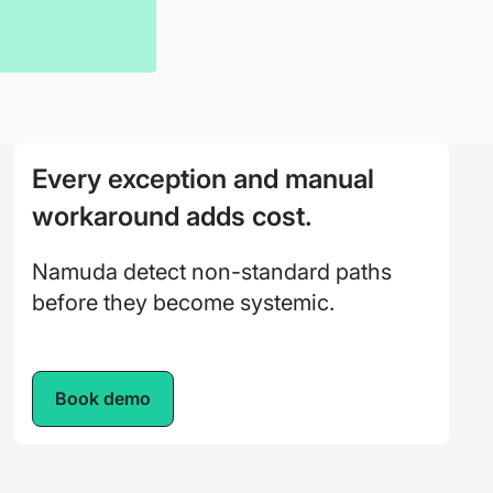
Every exception and manual
workaround adds cost.
Namuda detect non-standard paths
before they become systemic.
Book demo