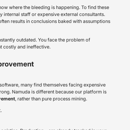
 know
where
the bleeding is happening. To find these
internal staff or expensive external consultants.
often results in conclusions baked with assumptions
nstantly outdated. You face the problem of
costly and ineffective.
mprovement
software, many find themselves facing expensive
wrong. Namuda is different because our platform is
vement
, rather than pure process mining.
.