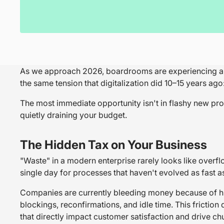
As we approach 2026, boardrooms are experiencing a dis
the same tension that digitalization did 10–15 years ago
The most immediate opportunity isn't in flashy new prod
quietly draining your budget.
The Hidden Tax on Your Business
"Waste" in a modern enterprise rarely looks like overflo
single day for processes that haven't evolved as fast a
Companies are currently bleeding money because of hug
blockings, reconfirmations, and idle time. This friction d
that directly impact customer satisfaction and drive ch