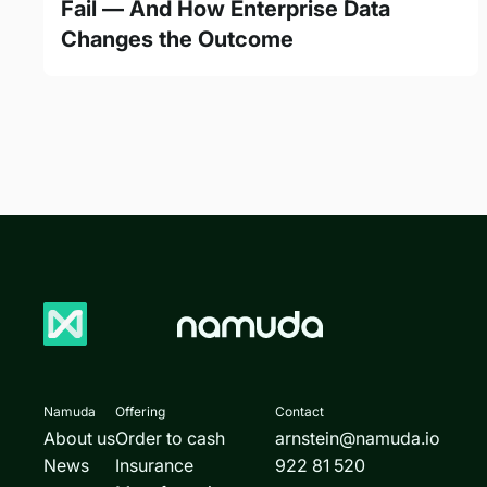
Fail — And How Enterprise Data
Changes the Outcome
Namuda
Offering
Contact
About us
Order to cash
arnstein@namuda.io
News
Insurance
922 81 520