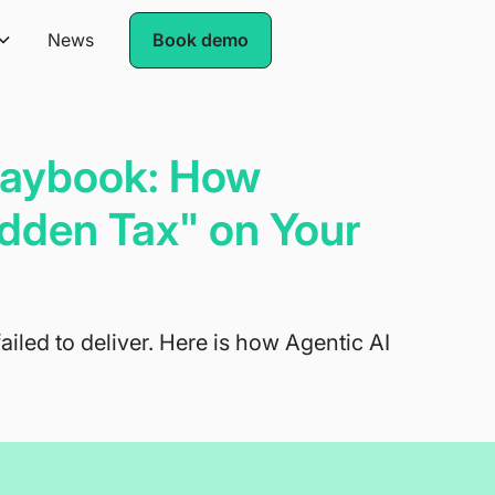
News
Book demo
Playbook: How
dden Tax" on Your
failed to deliver. Here is how Agentic AI