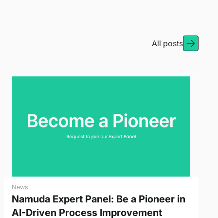
All posts
News
Namuda Expert Panel: Be a Pioneer in
AI-Driven Process Improvement