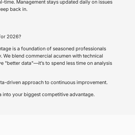
real-time. Management stays updated daily on issues
reep back in.
 for 2026?
tage is a foundation of seasoned professionals
try. We blend commercial acumen with technical
ve "better data"—it’s to spend less time on analysis
, data-driven approach to continuous improvement.
ta into your biggest competitive advantage.