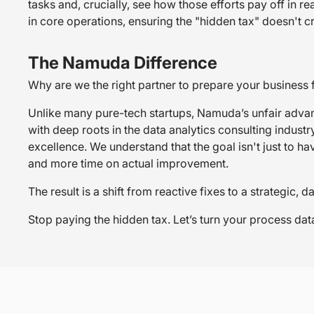
tasks and, crucially, see how those efforts pay off in 
in core operations, ensuring the "hidden tax" doesn't c
The Namuda Difference
Why are we the right partner to prepare your business
Unlike many pure-tech startups, Namuda’s unfair advan
with deep roots in the data analytics consulting indus
excellence. We understand that the goal isn't just to ha
and more time on actual improvement.
The result is a shift from reactive fixes to a strategic
Stop paying the hidden tax. Let’s turn your process da