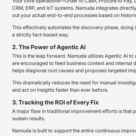
Your core operations—Order to Cash, Procure to Pay, L
CRM, ERP, and IoT systems. Namuda integrates directly 
out your
actual
end-to-end processes based on historic
This effectively automates the discovery phase, doing 
a strictly fact-based way.
2. The Power of Agentic AI
This is the leap forward. Namuda utilizes Agentic AI to
are encouraged to feed business context and internal do
helps diagnose root causes and proposes targeted impr
This dramatically reduces the need for manual investiga
and act on insights faster than ever before.
3. Tracking the ROI of Every Fix
A major flaw in traditional improvement efforts is that pr
sustain results.
Namuda is built to support the entire continuous improv