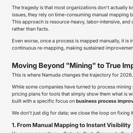
The tragedy is that most organizations don't actually
issues, they rely on time-consuming manual mapping by 
This approach is resource-heavy, labor-intensive, and 
rather than facts.
Even worse, once a process is mapped manually, it is i
continuous re-mapping, making sustained improvement 
Moving Beyond "Mining" to True I
This is where Namuda changes the trajectory for 2026.
While some companies have turned to process mining 
pricing plans for tools that simply show them what is 
built with a specific focus on
business process impro
We don't just dig for data; we close the loop on fixing it
1. From Manual Mapping to Instant Visibility